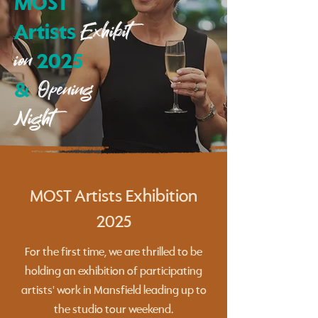
MOST
Exhibit
Artists
ion
2025
Opening
&
Night
MOST Artists Exhibition
2025
For the first time, we are thrilled to be
holding an exhibition of participating
artists' work in Mansfield leading up to
the studio tour weekend.