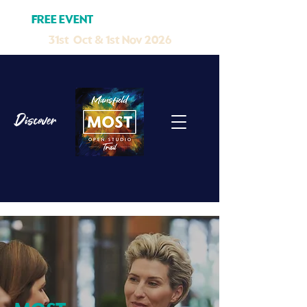
FREE EVENT
MELB CUP W/END
31st Oct & 1st Nov 2026
Discover