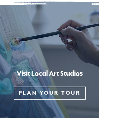
Visit Local Art Studios
PLAN YOUR TOUR