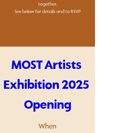
together.
See below for details and to RSVP
MOST Artists 
Exhibition 2025 
Opening
When