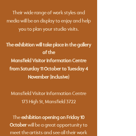
Their wide range of work styles and
media will be on display to enjoy and help
you to plan your studio visits.
The exhibition will take place in the gallery
of the
Mansfield Visitor Information Centre
from Saturday 11 October to Tuesday 4
November (inclusive)
Mansfield Visitor Information Centre
173 High St, Mansfield 3722
​The
exhibition opening on Friday 10
October
will be a great opportunity to
meet the artists and see all their work