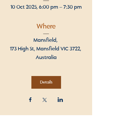
10 Oct 2025, 6:00 pm – 7:30 pm
Where
Mansfield
, 
173 High St, Mansfield VIC 3722, 
Australia
Details