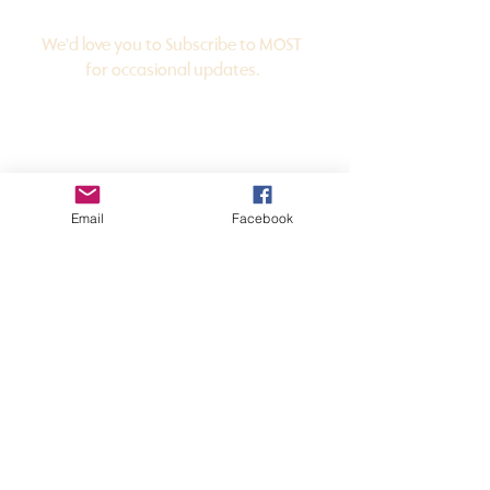
for
Subscribe
Updates
We'd love you to Subscribe to MOST
for occasional updates.
Email
Facebook
JOIN THE LIST
in
Get
Touch
mansfieldopenstudiotrail@gmail.com