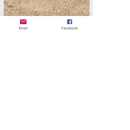
Email
Facebook