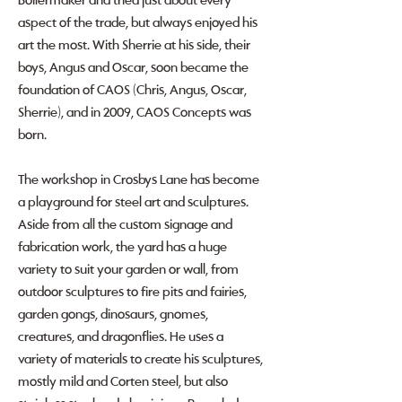
Boilermaker and tried just about every
aspect of the trade, but always enjoyed his
art the most. With Sherrie at his side, their
boys, Angus and Oscar, soon became the
foundation of CAOS (Chris, Angus, Oscar,
Sherrie), and in 2009, CAOS Concepts was
born.
The workshop in Crosbys Lane has become
a playground for steel art and sculptures.
Aside from all the custom signage and
fabrication work, the yard has a huge
variety to suit your garden or wall, from
outdoor sculptures to fire pits and fairies,
garden gongs, dinosaurs, gnomes,
creatures, and dragonflies. He uses a
variety of materials to create his sculptures,
mostly mild and Corten steel, but also