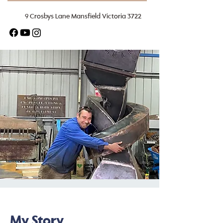
9 Crosbys Lane Mansfield Victoria 3722
My Story