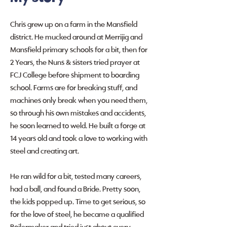
Chris grew up on a farm in the Mansfield
district. He mucked around at Merrijig and
Mansfield primary schools for a bit, then for
2 Years, the Nuns & sisters tried prayer at
FCJ College before shipment to boarding
school. Farms are for breaking stuff, and
machines only break when you need them,
so through his own mistakes and accidents,
he soon learned to weld. He built a forge at
14 years old and took a love to working with
steel and creating art.
He ran wild for a bit, tested many careers,
had a ball, and found a Bride. Pretty soon,
the kids popped up. Time to get serious, so
for the love of steel, he became a qualified