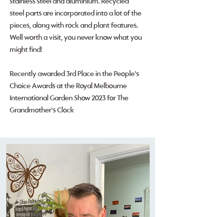
stainless steel and aluminium. Recycled
steel parts are incorporated into a lot of the
pieces, along with rock and plant features.
Well worth a visit, you never know what you
might find!
Recently awarded 3rd Place in the People's
Choice Awards at the Royal Melbourne
International Garden Show 2023 for The
Grandmother's Clock