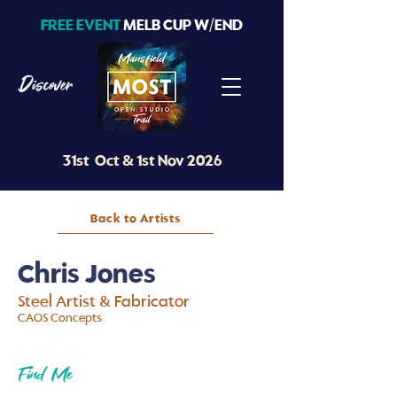
FREE EVENT
MELB CUP W/END
Discover
31st Oct & 1st Nov 2026
Back to Artists
Chris Jones
Steel Artist & Fabricator
CAOS Concepts
Find Me