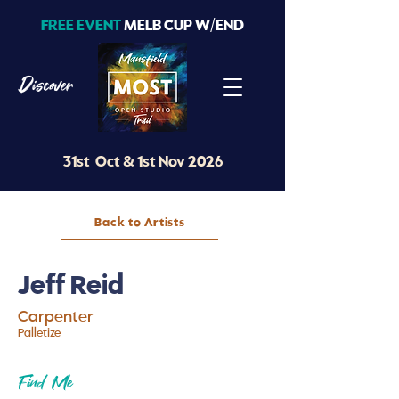
FREE EVENT
MELB CUP W/END
Discover
31st Oct & 1st Nov 2026
Back to Artists
Jeff Reid
Carpenter
Pal
l
etize
Find Me