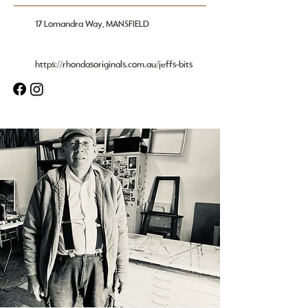
17 Lomandra Way, MANSFIELD
https://rhondasoriginals.com.au/jeffs-bits