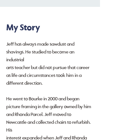
My Story
Jeff has always made sawdust and
shavings. He studied to become an
industrial
arts teacher but did not pursue that career
as life and circumstances took him in a
different direction.
He went to Bourke in 2000 and began
picture framing in the gallery owned by him
and Rhonda Parcel. Jeff moved to
Newcastle and collected chairs to refurbish.
His
interest expanded when Jeff and Rhonda