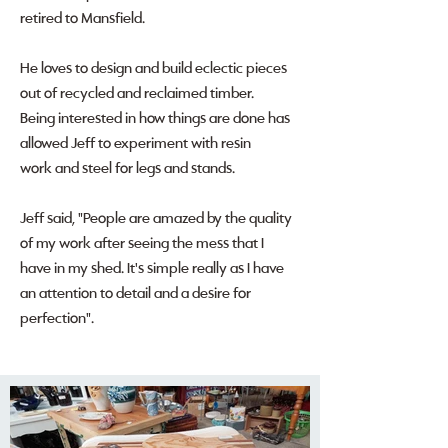
retired to Mansfield.
He loves to design and build eclectic pieces
out of recycled and reclaimed timber.
Being interested in how things are done has
allowed Jeff to experiment with resin
work and steel for legs and stands.
Jeff said, "People are amazed by the quality
of my work after seeing the mess that I
have in my shed. It's simple really as I have
an attention to detail and a desire for
perfection".