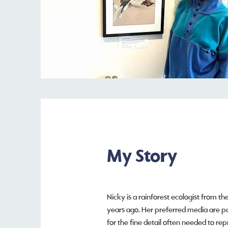
My Story
Nicky is a rainforest ecologist from th
years ago. Her preferred media are pas
for the fine detail often needed to rep