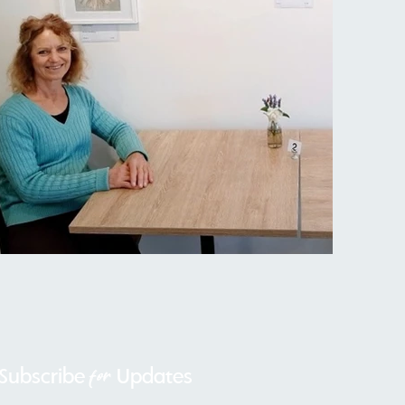
for
Subscribe
Updates