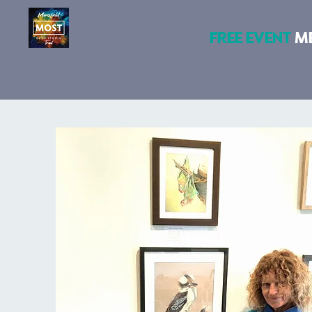
FREE EVENT
M