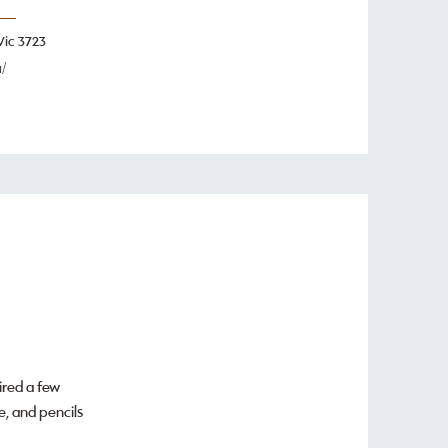
Vic 3723
/
ired a few
e, and pencils