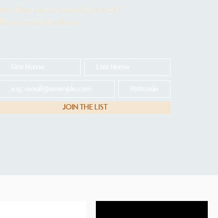
We'd love you to Subscribe to MOST
for occasional updates.
JOIN THE LIST