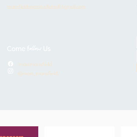
mansfieldopenstudiotrail@gmail.com
ollow
Come f
Us
/mostmansfield
@most_mansfield/