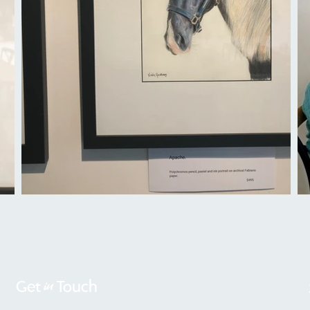
in
Get
Touch