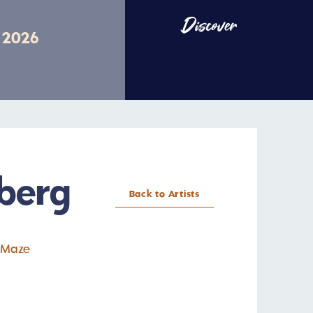
Discover
v 2026
berg
Back to Artists
 Maze