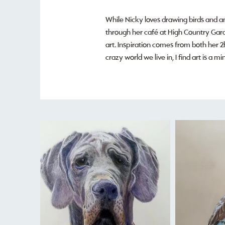
While Nicky loves drawing birds and an
through her café at High Country Garde
art. Inspiration comes from both her 2
crazy world we live in, I find art is a 