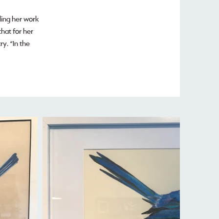
lling her work
hat for her
y. “In the