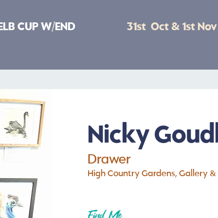
ELB CUP W/END
31st Oct & 1st No
Nicky Goud
Drawer
High Country Gardens, Gallery &
Find Me