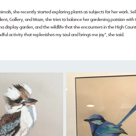
imals, she recently started exploring plants as subjects for her work. Se
ns, Gallery, and Maze, she tries to balance her gardening passion with t
ha display garden, and the wildlife that she encounters in the High Countr
mindful activity that replenishes my soul and brings me joy”, she said.