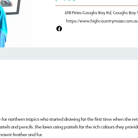
678 Piries-Goughs Bay Rd, Goughs Bay 
https://www.highcountrymaze.com.au
e far northern tropics who started drawing for the first time when she ret
tels and pencils. She loves using pastels for the rich colours they provid
resent feather and fur.